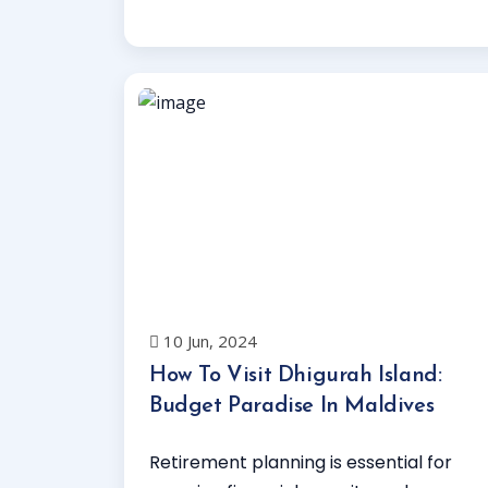
Read More
10 Jun, 2024
How To Visit Dhigurah Island:
Budget Paradise In Maldives
Retirement planning is essential for