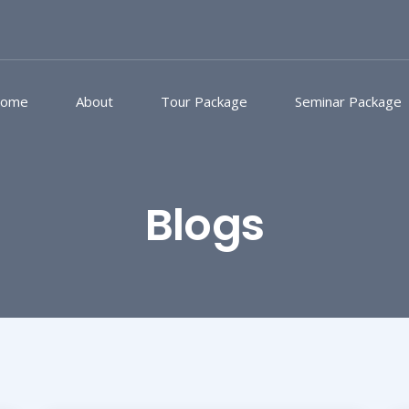
ome
About
Tour Package
Seminar Package
Blogs