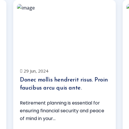
29 Jun, 2024
Donec mollis hendrerit risus. Proin
faucibus arcu quis ante.
Retirement planning is essential for
ensuring financial security and peace
of mind in your...