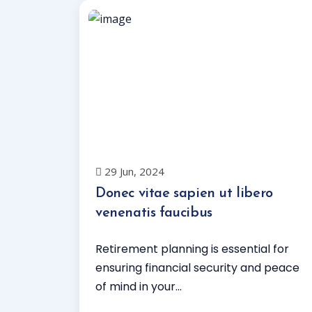
29 Jun, 2024
Donec vitae sapien ut libero
venenatis faucibus
Retirement planning is essential for
ensuring financial security and peace
of mind in your...