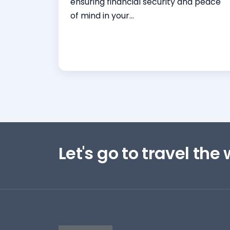
ensuring financial security and peace
of mind in your...
Read More
Let's go to travel the