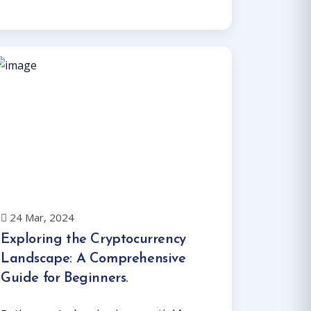
Read More
24 Mar, 2024
Exploring the Cryptocurrency
Landscape: A Comprehensive
Guide for Beginners.