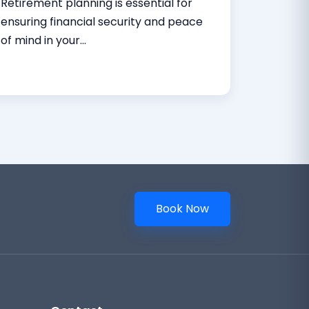
Retirement planning is essential for
ensuring financial security and peace
of mind in your...
Read More
Book Now