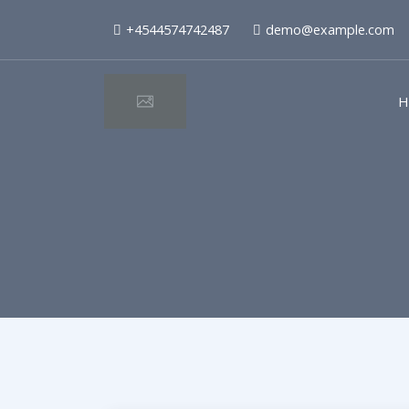
+4544574742487
demo@example.com
H