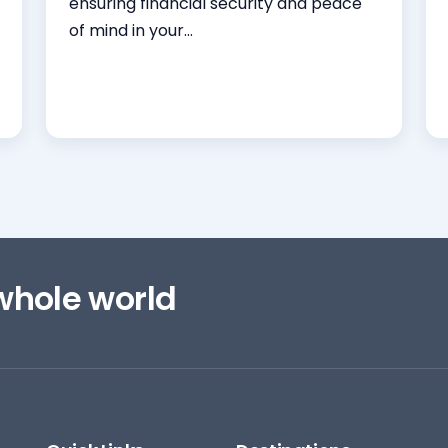
ensuring financial security and peace
of mind in your...
Read More
 whole world