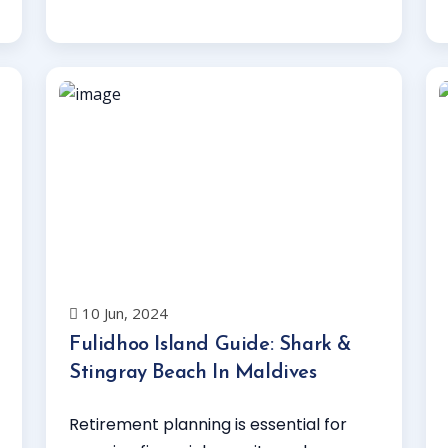
Read More
10 Jun, 2024
Fulidhoo Island Guide: Shark &
Stingray Beach In Maldives
Retirement planning is essential for