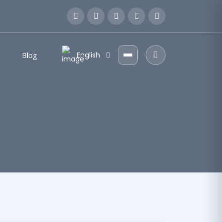
Blog
English