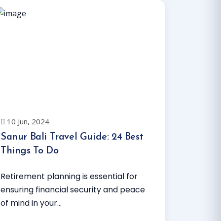
10 Jun, 2024
Sanur Bali Travel Guide: 24 Best
Things To Do
Retirement planning is essential for
ensuring financial security and peace
of mind in your...