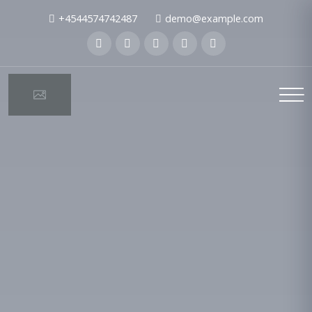
+4544574742487
demo@example.com