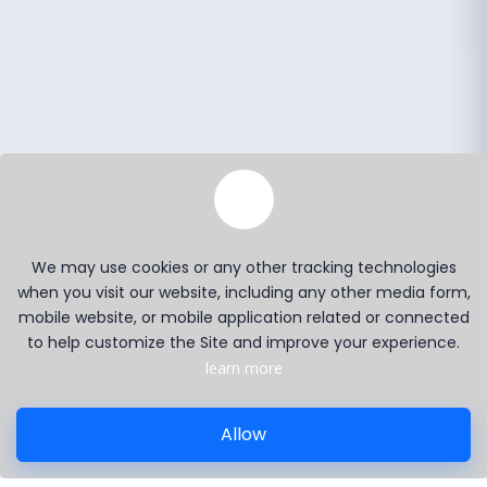
We may use cookies or any other tracking technologies
when you visit our website, including any other media form,
mobile website, or mobile application related or connected
to help customize the Site and improve your experience.
learn more
Allow