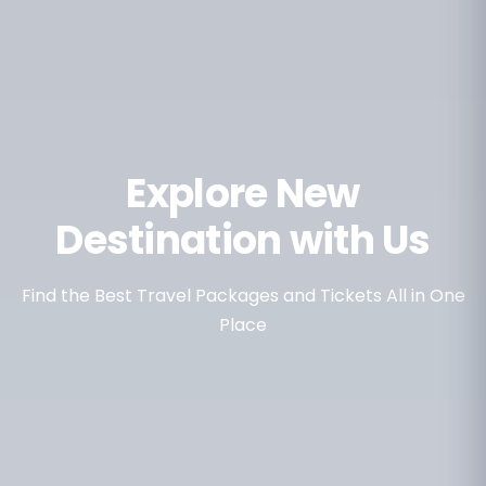
Explore New
Destination with Us
Find the Best Travel Packages and Tickets All in One
Place