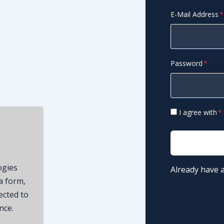
E-Mail Address
Password
I agree with
ogies
Already have 
a form,
ected to
nce.