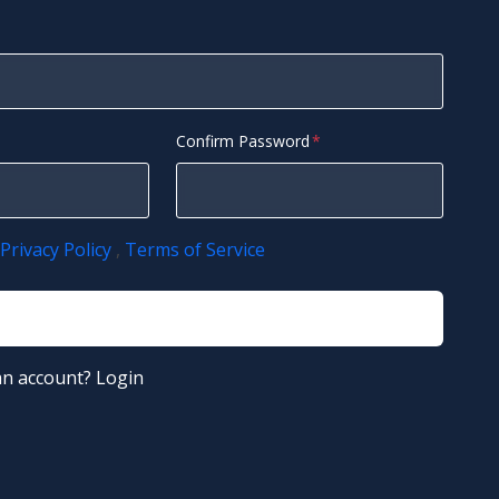
Confirm Password
Privacy Policy
,
Terms of Service
Register
an account?
Login