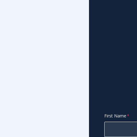
First Name