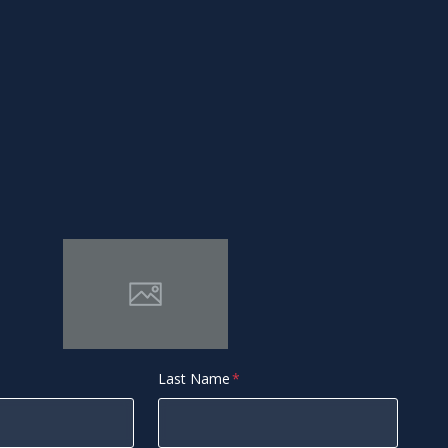
Last Name