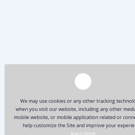
We may use cookies or any other tracking technol
when you visit our website, including any other medi
mobile website, or mobile application related or conn
help customize the Site and improve your experie
learn more