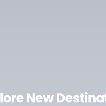
lore New Destina