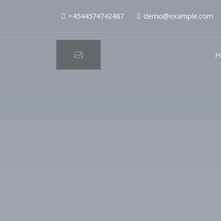
+4544574742487
demo@example.com
H