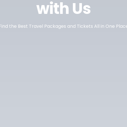
with Us
Find the Best Travel Packages and Tickets All in One Plac