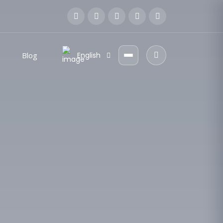
Blog
English