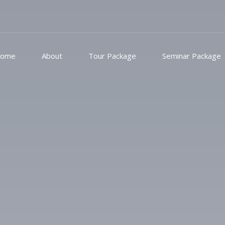
ome
About
Tour Package
Seminar Package