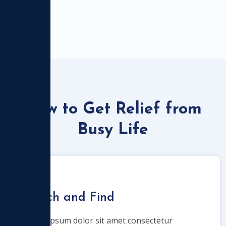
How to Get Relief from
Busy Life
Search and Find
Lorem ipsum dolor sit amet consectetur