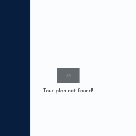
Tour plan not found!