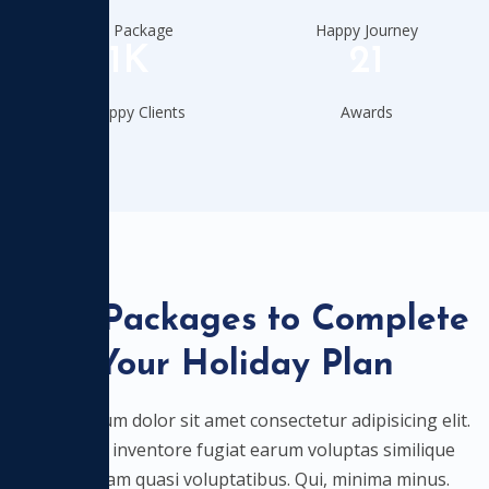
Total Package
Happy Journey
11K
21
Our Happy Clients
Awards
Best Packages to Complete
Your Holiday Plan
Lorem ipsum dolor sit amet consectetur adipisicing elit.
Nostrum inventore fugiat earum voluptas similique
quibusdam quasi voluptatibus. Qui, minima minus.