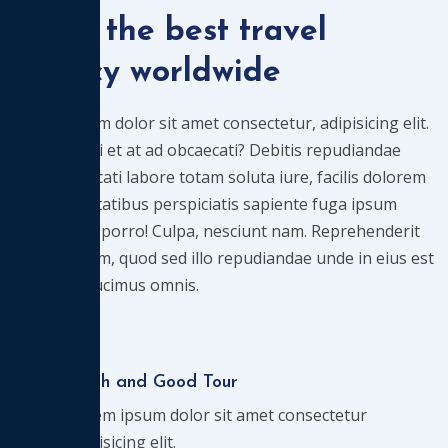
We're the best travel
agency worldwide
Lorem ipsum dolor sit amet consectetur, adipisicing elit.
Qui corrupti et at ad obcaecati? Debitis repudiandae
velit, obcaecati labore totam soluta iure, facilis dolorem
iusto voluptatibus perspiciatis sapiente fuga ipsum
laudantium porro! Culpa, nesciunt nam. Reprehenderit
debitis ipsam, quod sed illo repudiandae unde in eius est
aliquid at ducimus omnis.
Flash and Good Tour
Lorem ipsum dolor sit amet consectetur
adipisicing elit.