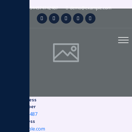
+4544574742487
demo@example.com
Office Address
Phone Number
+4544574742487
Email Address
demo@example.com