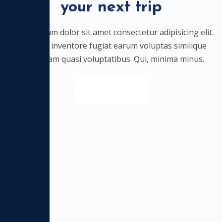
your next trip
Lorem ipsum dolor sit amet consectetur adipisicing elit.
Nostrum inventore fugiat earum voluptas similique
quibusdam quasi voluptatibus. Qui, minima minus.
Discover All