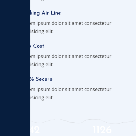
Booking Air Line
Lorem ipsum dolor sit amet consectetur
adipisicing elit.
Chip Cost
Lorem ipsum dolor sit amet consectetur
adipisicing elit.
100% Secure
Lorem ipsum dolor sit amet consectetur
adipisicing elit.
42
1126