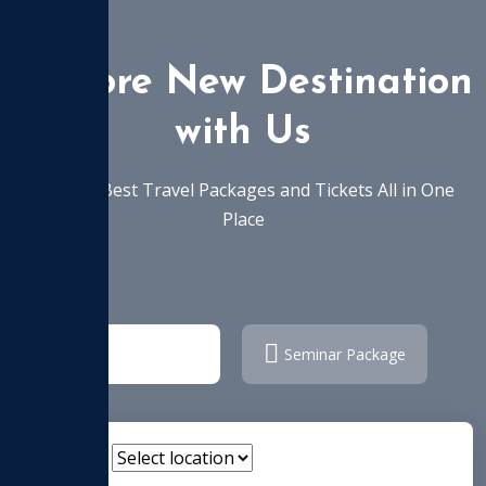
Explore New Destination
with Us
Find the Best Travel Packages and Tickets All in One
Place
Tour Package
Seminar Package
Location