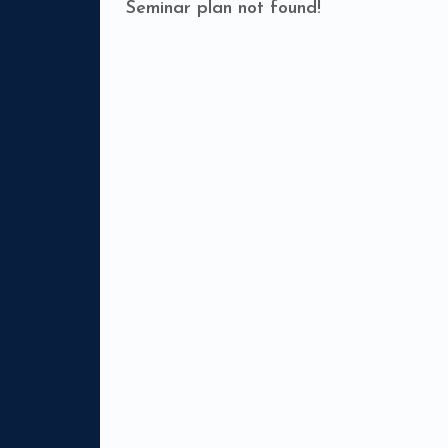
Seminar plan not found!