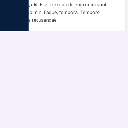
adipcing elit. Eius corrupti deleniti enim sunt
explicabo mini Eaque, tempora. Tempore
voluptas recusandae.
Enjoy and Relax
Lorem ipsum dolor sit amet consectetur
adipcing elit. Eius corrupti deleniti enim sunt
explicabo mini Eaque, tempora. Tempore
voluptas recusandae.
We may use cookies or any other tracking technologies when