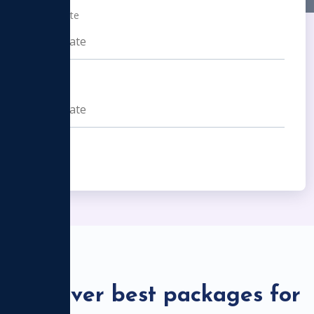
From Date
To Date
Find Now
Discover best packages for